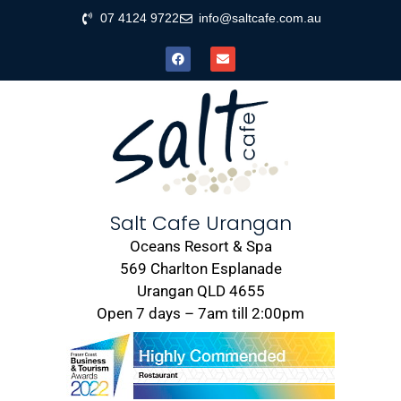
07 4124 9722
info@saltcafe.com.au
Salt Cafe Urangan
Oceans Resort & Spa
569 Charlton Esplanade
Urangan QLD 4655
Open 7 days – 7am till 2:00pm