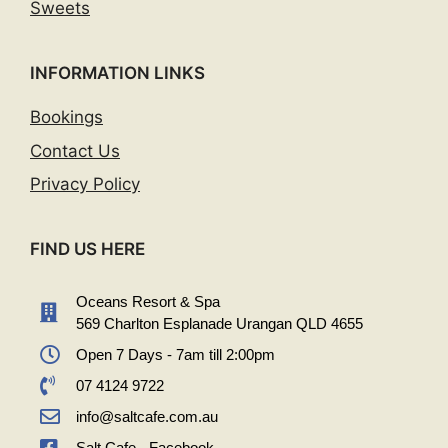
Sweets
INFORMATION LINKS
Bookings
Contact Us
Privacy Policy
FIND US HERE
Oceans Resort & Spa
569 Charlton Esplanade Urangan QLD 4655
Open 7 Days - 7am till 2:00pm
07 4124 9722
info@saltcafe.com.au
Salt Cafe - Facebook