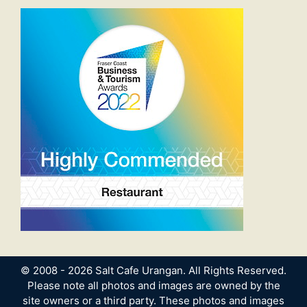
© 2008 - 2026 Salt Cafe Urangan. All Rights Reserved.
Please note all photos and images are owned by the
site owners or a third party. These photos and images