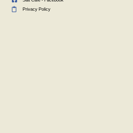
Privacy Policy