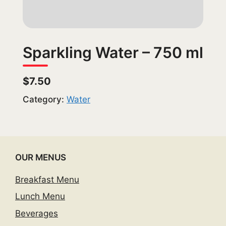
Sparkling Water – 750 ml
$7.50
Category:
Water
OUR MENUS
Breakfast Menu
Lunch Menu
Beverages