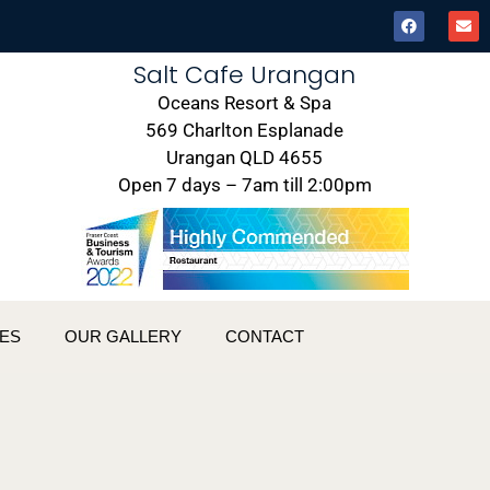
Salt Cafe Urangan
Oceans Resort & Spa
569 Charlton Esplanade
Urangan QLD 4655
Open 7 days – 7am till 2:00pm
ES
OUR GALLERY
CONTACT