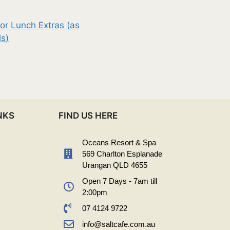
or Lunch Extras (as
ls)
NKS
FIND US HERE
Oceans Resort & Spa
569 Charlton Esplanade
Urangan QLD 4655
Open 7 Days - 7am till
2:00pm
07 4124 9722
info@saltcafe.com.au