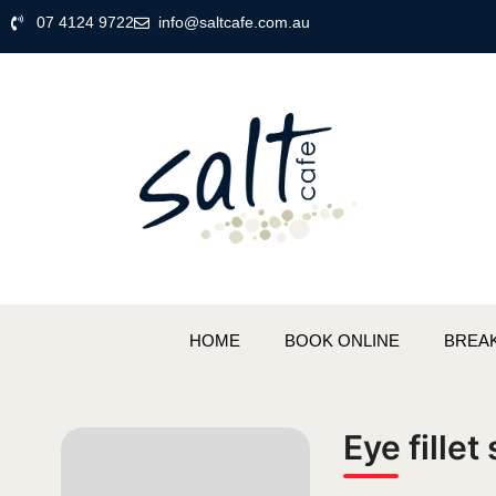
07 4124 9722
info@saltcafe.com.au
HOME
BOOK ONLINE
BREA
Eye fillet