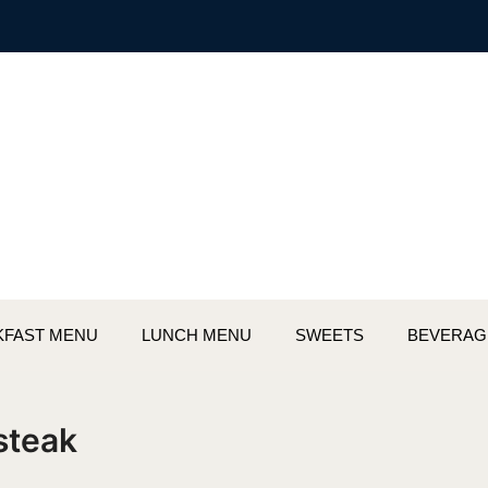
KFAST MENU
LUNCH MENU
SWEETS
BEVERAG
 steak