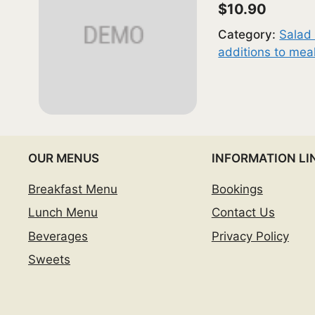
$10.90
Category:
Salad 
additions to mea
OUR MENUS
INFORMATION LI
Breakfast Menu
Bookings
Lunch Menu
Contact Us
Beverages
Privacy Policy
Sweets