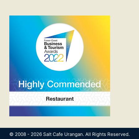
© 2008 - 2026 Salt Cafe Urangan. All Rights Reserved.