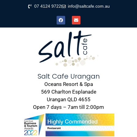
07 4124 9722
info@saltcafe.com.au
Salt Cafe Urangan
Oceans Resort & Spa
569 Charlton Esplanade
Urangan QLD 4655
Open 7 days – 7am till 2:00pm