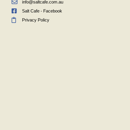
info@saltcafe.com.au
Salt Cafe - Facebook
Privacy Policy