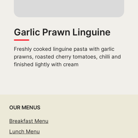
Garlic Prawn Linguine
Freshly cooked linguine pasta with garlic
prawns, roasted cherry tomatoes, chilli and
finished lightly with cream
OUR MENUS
Breakfast Menu
Lunch Menu