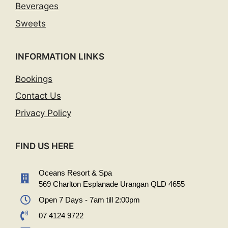
Beverages
Sweets
INFORMATION LINKS
Bookings
Contact Us
Privacy Policy
FIND US HERE
Oceans Resort & Spa
569 Charlton Esplanade Urangan QLD 4655
Open 7 Days - 7am till 2:00pm
07 4124 9722