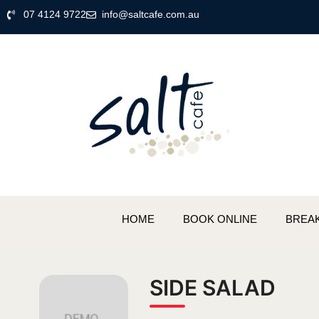
07 4124 9722
info@saltcafe.com.au
HOME
BOOK ONLINE
BREA
SIDE SALAD