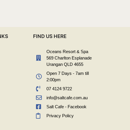
NKS
FIND US HERE
Oceans Resort & Spa
569 Charlton Esplanade
Urangan QLD 4655
Open 7 Days - 7am till
2:00pm
07 4124 9722
info@saltcafe.com.au
Salt Cafe - Facebook
Privacy Policy