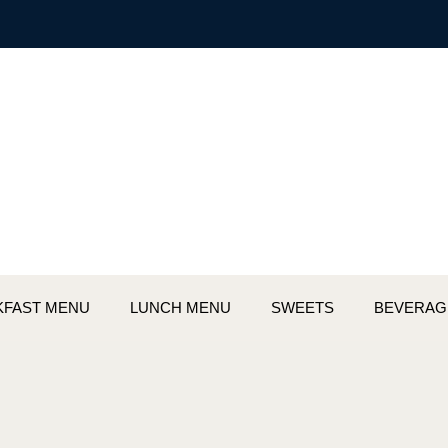
KFAST MENU
LUNCH MENU
SWEETS
BEVERAG