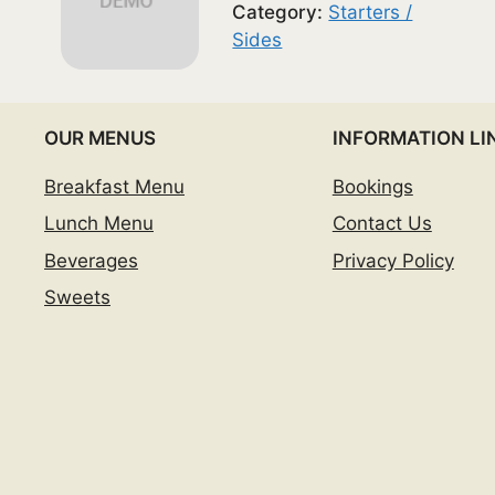
Category:
Starters /
Sides
OUR MENUS
INFORMATION LI
Breakfast Menu
Bookings
Lunch Menu
Contact Us
Beverages
Privacy Policy
Sweets