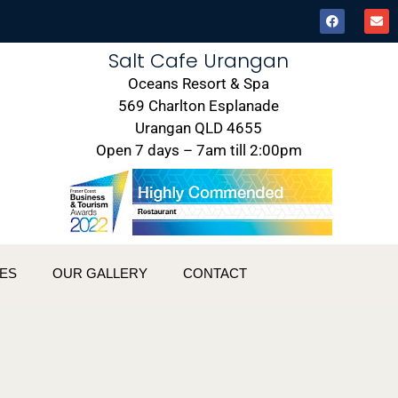
Salt Cafe Urangan
Oceans Resort & Spa
569 Charlton Esplanade
Urangan QLD 4655
Open 7 days – 7am till 2:00pm
ES
OUR GALLERY
CONTACT